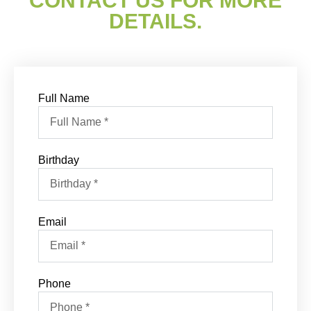
CONTACT US FOR MORE
DETAILS.
Full Name
Birthday
Email
Phone