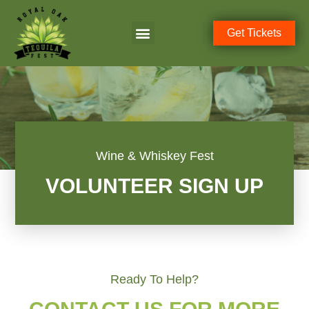
Get Tickets
Wine & Whiskey Fest
VOLUNTEER SIGN UP
Ready To Help?