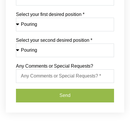
Select your first desired position *
Select your second desired position *
Any Comments or Special Requests?
Send