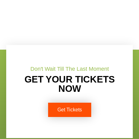
Don't Wait Till The Last Moment
GET YOUR TICKETS
NOW
Get Tickets